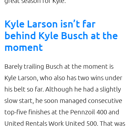
great season for Kyle.
Kyle Larson isn’t far
behind Kyle Busch at the
moment
Barely trailing Busch at the moment is
Kyle Larson, who also has two wins under
his belt so far. Although he had a slightly
slow start, he soon managed consecutive
top-five finishes at the Pennzoil 400 and
United Rentals Work United 500. That was