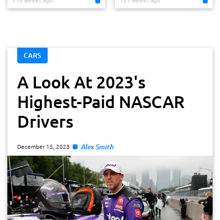
119 weeks ago
121 weeks ago
CARS
A Look At 2023's
Highest-Paid NASCAR
Drivers
Alex Smith
December 15, 2023