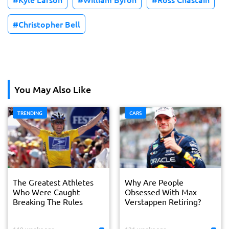
Christopher Bell
You May Also Like
TRENDING
CARS
The Greatest Athletes
Why Are People
Who Were Caught
Obsessed With Max
Breaking The Rules
Verstappen Retiring?