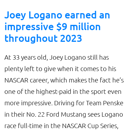
Joey Logano earned an
impressive $9 million
throughout 2023
At 33 years old, Joey Logano still has
plenty left to give when it comes to his
NASCAR career, which makes the fact he’s
one of the highest-paid in the sport even
more impressive. Driving for Team Penske
in their No. 22 Ford Mustang sees Logano
race full-time in the NASCAR Cup Series,