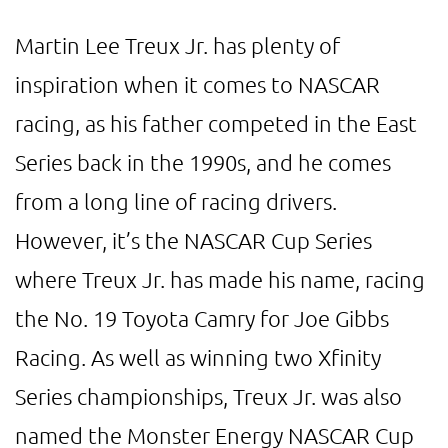
Martin Lee Treux Jr. has plenty of
inspiration when it comes to NASCAR
racing, as his father competed in the East
Series back in the 1990s, and he comes
from a long line of racing drivers.
However, it’s the NASCAR Cup Series
where Treux Jr. has made his name, racing
the No. 19 Toyota Camry for Joe Gibbs
Racing. As well as winning two Xfinity
Series championships, Treux Jr. was also
named the Monster Energy NASCAR Cup