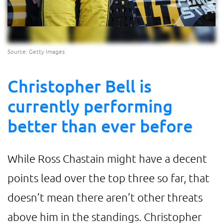
Source: Getty Images
Christopher Bell is
currently performing
better than ever before
While Ross Chastain might have a decent
points lead over the top three so far, that
doesn’t mean there aren’t other threats
above him in the standings. Christopher