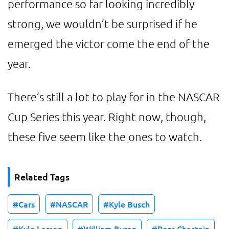
performance so far looking incredibly
strong, we wouldn’t be surprised if he
emerged the victor come the end of the
year.
There’s still a lot to play for in the NASCAR
Cup Series this year. Right now, though,
these five seem like the ones to watch.
Related Tags
Cars
NASCAR
Kyle Busch
Kyle Larson
William Byron
Ross Chastain