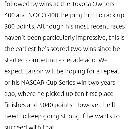
followed by wins at the Toyota Owners
400 and NOCO 400, helping him to rack up
300 points. Although his most recent races
haven’t been particularly impressive, this is
the earliest he’s scored two wins since he
started competing a decade ago. We
expect Larson will be hoping for a repeat
of his NASCAR Cup Series win two years
ago, where he picked up ten first-place
finishes and 5040 points. However, he’ll
need to keep going strong if he wants to
succeed with that.