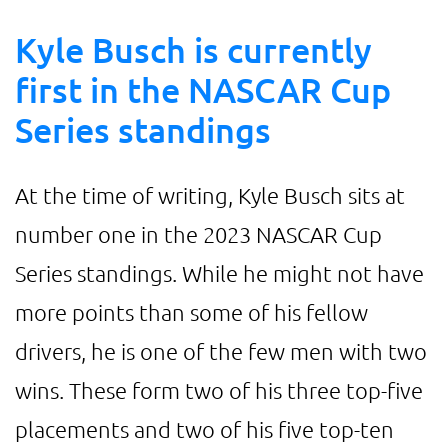
Kyle Busch is currently
first in the NASCAR Cup
Series standings
At the time of writing, Kyle Busch sits at
number one in the 2023 NASCAR Cup
Series standings. While he might not have
more points than some of his fellow
drivers, he is one of the few men with two
wins. These form two of his three top-five
placements and two of his five top-ten