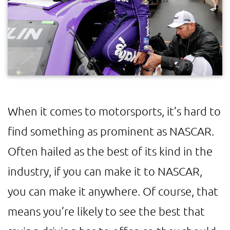
When it comes to motorsports, it’s hard to
find something as prominent as NASCAR.
Often hailed as the best of its kind in the
industry, if you can make it to NASCAR,
you can make it anywhere. Of course, that
means you’re likely to see the best that