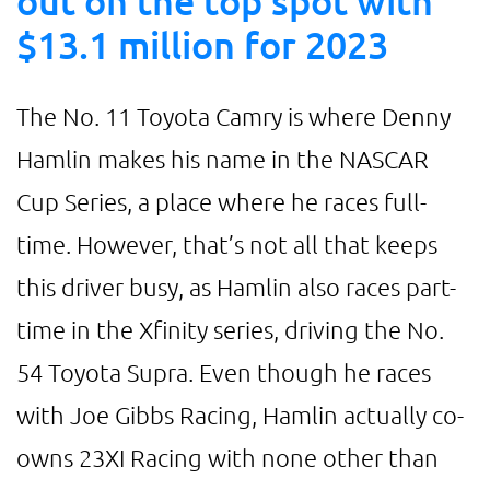
out on the top spot with
$13.1 million for 2023
The No. 11 Toyota Camry is where Denny
Hamlin makes his name in the NASCAR
Cup Series, a place where he races full-
time. However, that’s not all that keeps
this driver busy, as Hamlin also races part-
time in the Xfinity series, driving the No.
54 Toyota Supra. Even though he races
with Joe Gibbs Racing, Hamlin actually co-
owns 23XI Racing with none other than