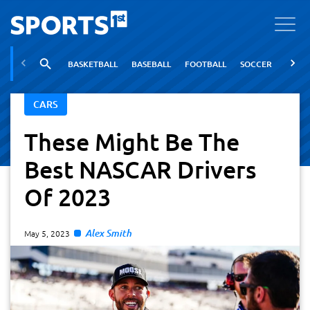
BASKETBALL
BASEBALL
FOOTBALL
SOCCER
TENNI
CARS
These Might Be The
Best NASCAR Drivers
Of 2023
Alex Smith
May 5, 2023