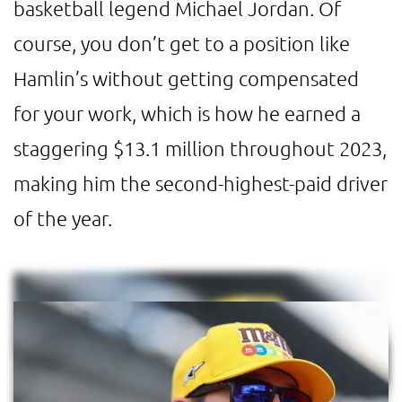
basketball legend Michael Jordan. Of
course, you don’t get to a position like
Hamlin’s without getting compensated
for your work, which is how he earned a
staggering $13.1 million throughout 2023,
making him the second-highest-paid driver
of the year.