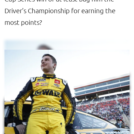
Driver’s Championship for earning the
most points?