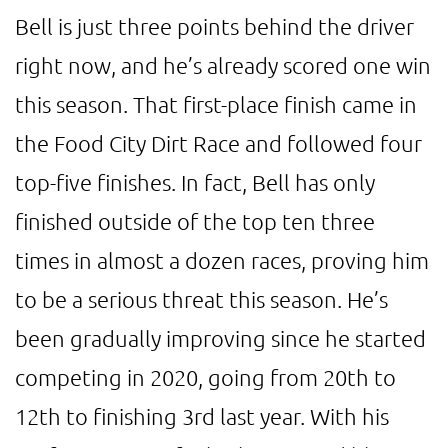
Bell is just three points behind the driver
right now, and he’s already scored one win
this season. That first-place finish came in
the Food City Dirt Race and followed four
top-five finishes. In fact, Bell has only
finished outside of the top ten three
times in almost a dozen races, proving him
to be a serious threat this season. He’s
been gradually improving since he started
competing in 2020, going from 20th to
12th to finishing 3rd last year. With his