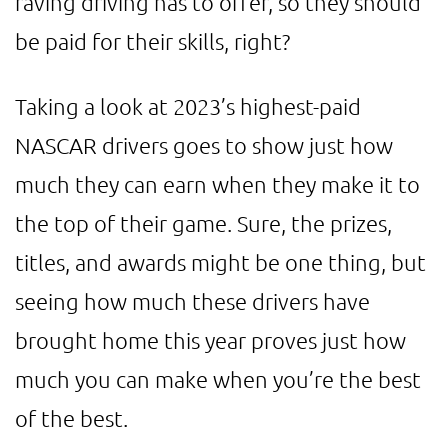
raving driving has to offer, so they should
be paid for their skills, right?
Taking a look at 2023’s highest-paid
NASCAR drivers goes to show just how
much they can earn when they make it to
the top of their game. Sure, the prizes,
titles, and awards might be one thing, but
seeing how much these drivers have
brought home this year proves just how
much you can make when you’re the best
of the best.