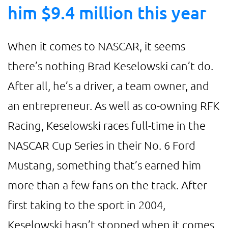
him $9.4 million this year
When it comes to NASCAR, it seems
there’s nothing Brad Keselowski can’t do.
After all, he’s a driver, a team owner, and
an entrepreneur. As well as co-owning RFK
Racing, Keselowski races full-time in the
NASCAR Cup Series in their No. 6 Ford
Mustang, something that’s earned him
more than a few fans on the track. After
first taking to the sport in 2004,
Keselowski hasn’t stopped when it comes