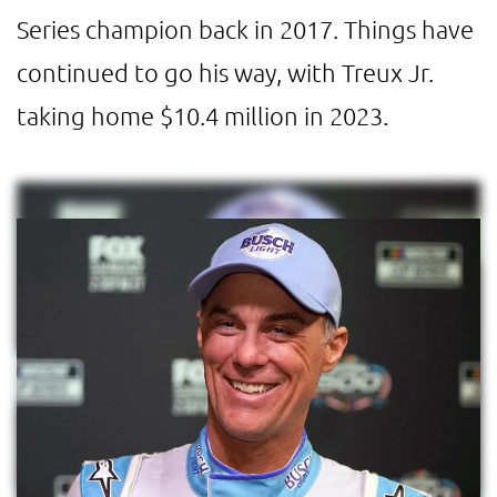
Series champion back in 2017. Things have
continued to go his way, with Treux Jr.
taking home $10.4 million in 2023.