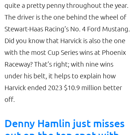
quite a pretty penny throughout the year.
The driver is the one behind the wheel of
Stewart-Haas Racing’s No. 4 Ford Mustang.
Did you know that Harvick is also the one
with the most Cup Series wins at Phoenix
Raceway? That’s right; with nine wins
under his belt, it helps to explain how
Harvick ended 2023 $10.9 million better
off.
Denny Hamlin just misses