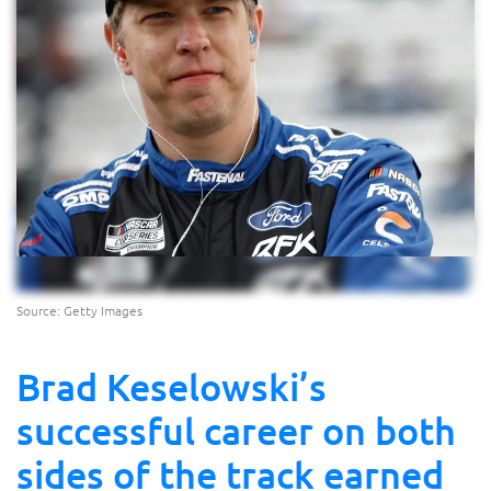
Source: Getty Images
Brad Keselowski’s
successful career on both
sides of the track earned