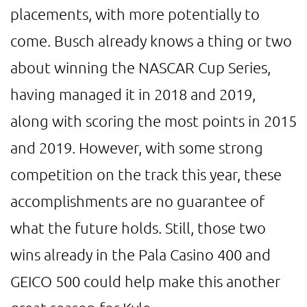
placements, with more potentially to
come. Busch already knows a thing or two
about winning the NASCAR Cup Series,
having managed it in 2018 and 2019,
along with scoring the most points in 2015
and 2019. However, with some strong
competition on the track this year, these
accomplishments are no guarantee of
what the future holds. Still, those two
wins already in the Pala Casino 400 and
GEICO 500 could help make this another