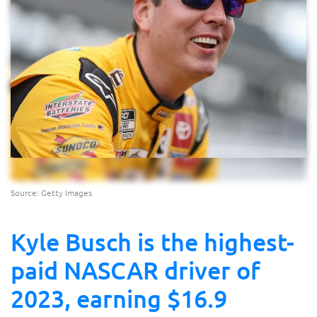
Source: Getty Images
Kyle Busch is the highest-
paid NASCAR driver of
2023, earning $16.9