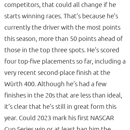
competitors, that could all change if he
starts winning races. That’s because he’s
currently the driver with the most points
this season, more than 50 points ahead of
those in the top three spots. He’s scored
four top-five placements so far, including a
very recent second-place finish at the
Würth 400. Although he’s had a few
finishes in the 20s that are less than ideal,
it’s clear that he’s still in great form this
year. Could 2023 mark his first NASCAR
Cup Series win or at least bag him the