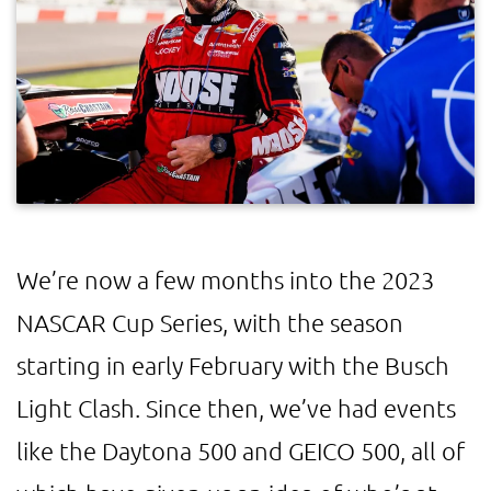
We’re now a few months into the 2023
NASCAR Cup Series, with the season
starting in early February with the Busch
Light Clash. Since then, we’ve had events
like the Daytona 500 and GEICO 500, all of