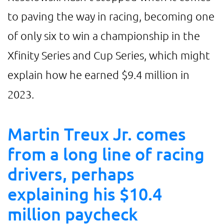
to paving the way in racing, becoming one
of only six to win a championship in the
Xfinity Series and Cup Series, which might
explain how he earned $9.4 million in
2023.
Martin Treux Jr. comes
from a long line of racing
drivers, perhaps
explaining his $10.4
million paycheck