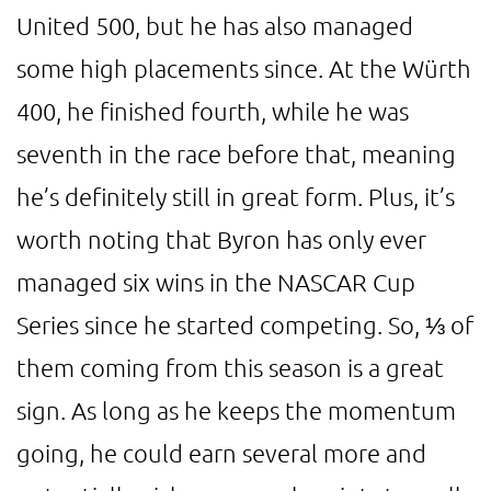
United 500, but he has also managed
some high placements since. At the Würth
400, he finished fourth, while he was
seventh in the race before that, meaning
he’s definitely still in great form. Plus, it’s
worth noting that Byron has only ever
managed six wins in the NASCAR Cup
Series since he started competing. So, ⅓ of
them coming from this season is a great
sign. As long as he keeps the momentum
going, he could earn several more and