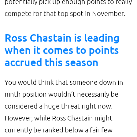
potentially pick up enough points to really
compete for that top spot in November.
Ross Chastain is leading
when it comes to points
accrued this season
You would think that someone down in
ninth position wouldn’t necessarily be
considered a huge threat right now.
However, while Ross Chastain might
currently be ranked below a fair few