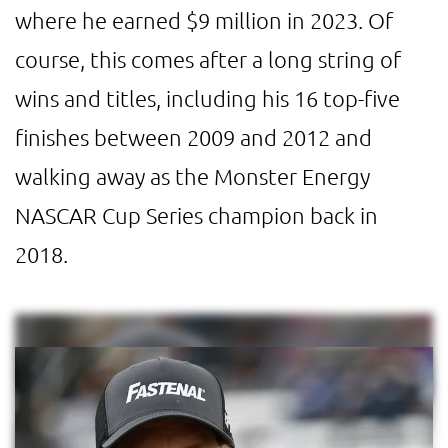
where he earned $9 million in 2023. Of
course, this comes after a long string of
wins and titles, including his 16 top-five
finishes between 2009 and 2012 and
walking away as the Monster Energy
NASCAR Cup Series champion back in
2018.