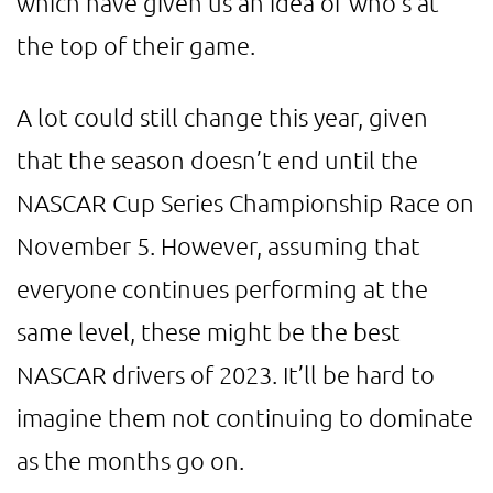
which have given us an idea of who’s at
the top of their game.
A lot could still change this year, given
that the season doesn’t end until the
NASCAR Cup Series Championship Race on
November 5. However, assuming that
everyone continues performing at the
same level, these might be the best
NASCAR drivers of 2023. It’ll be hard to
imagine them not continuing to dominate
as the months go on.