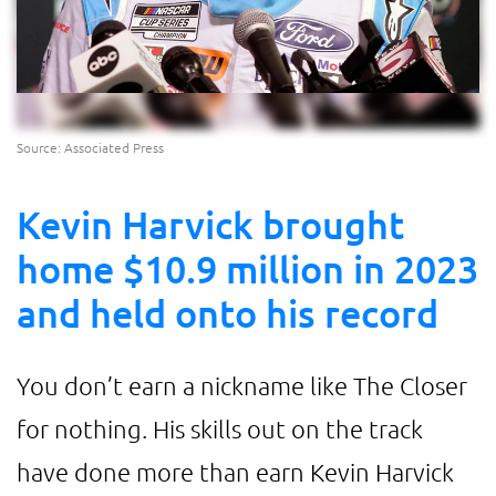
Source: Associated Press
Kevin Harvick brought
home $10.9 million in 2023
and held onto his record
You don’t earn a nickname like The Closer
for nothing. His skills out on the track
have done more than earn Kevin Harvick