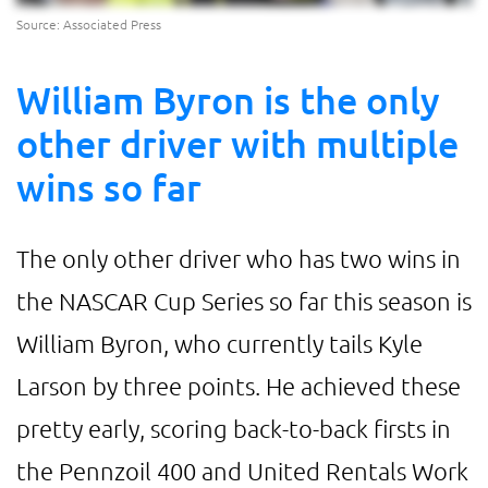
Source: Associated Press
William Byron is the only
other driver with multiple
wins so far
The only other driver who has two wins in
the NASCAR Cup Series so far this season is
William Byron, who currently tails Kyle
Larson by three points. He achieved these
pretty early, scoring back-to-back firsts in
the Pennzoil 400 and United Rentals Work