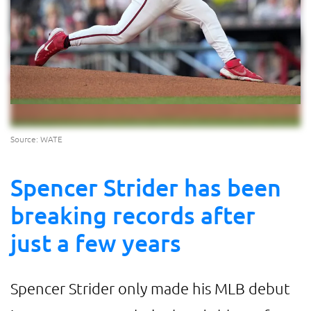
Source: WATE
Spencer Strider has been
breaking records after
just a few years
Spencer Strider only made his MLB debut