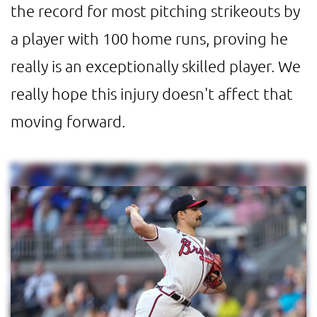
the record for most pitching strikeouts by
a player with 100 home runs, proving he
really is an exceptionally skilled player. We
really hope this injury doesn't affect that
moving forward.