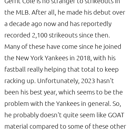
Gerrit Cole is no stranger to strikeouts in
the MLB. After all, he made his debut over
a decade ago now and has reportedly
recorded 2,100 strikeouts since then.
Many of these have come since he joined
the New York Yankees in 2018, with his
fastball really helping that total to keep
racking up. Unfortunately, 2023 hasn't
been his best year, which seems to be the
problem with the Yankees in general. So,
he probably doesn't quite seem like GOAT
material compared to some of these other