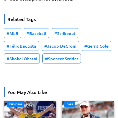
Related Tags
MLB
Baseball
Strikeout
Félix Bautista
Jacob DeGrom
Gerrit Cole
Shohei Ohtani
Spencer Strider
You May Also Like
TRENDING
CARS