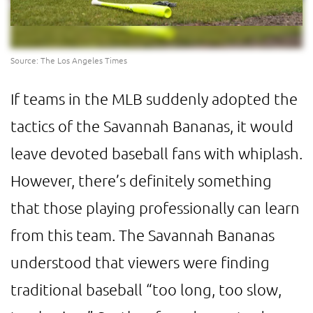
Source: The Los Angeles Times
If teams in the MLB suddenly adopted the
tactics of the Savannah Bananas, it would
leave devoted baseball fans with whiplash.
However, there’s definitely something
that those playing professionally can learn
from this team. The Savannah Bananas
understood that viewers were finding
traditional baseball “too long, too slow,