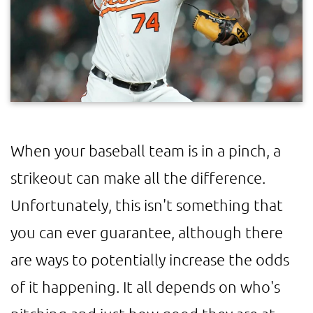
When your baseball team is in a pinch, a
strikeout can make all the difference.
Unfortunately, this isn't something that
you can ever guarantee, although there
are ways to potentially increase the odds
of it happening. It all depends on who's