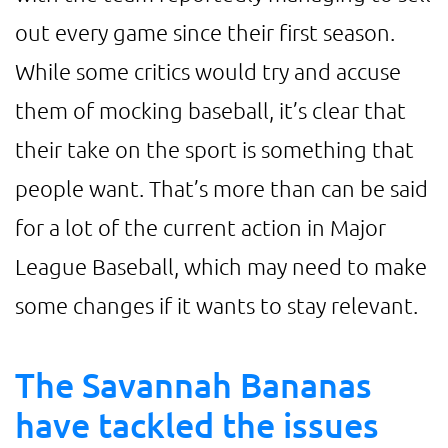
out every game since their first season.
While some critics would try and accuse
them of mocking baseball, it’s clear that
their take on the sport is something that
people want. That’s more than can be said
for a lot of the current action in Major
League Baseball, which may need to make
some changes if it wants to stay relevant.
The Savannah Bananas
have tackled the issues