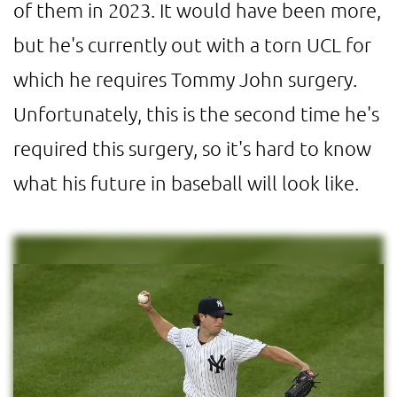
of them in 2023. It would have been more,
but he's currently out with a torn UCL for
which he requires Tommy John surgery.
Unfortunately, this is the second time he's
required this surgery, so it's hard to know
what his future in baseball will look like.