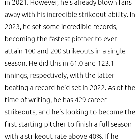
in 2021. However, he's already blown fans
away with his incredible strikeout ability. In
2023, he set some incredible records,
becoming the fastest pitcher to ever
attain 100 and 200 strikeouts in a single
season. He did this in 61.0 and 123.1
innings, respectively, with the latter
beating a record he'd set in 2022. As of the
time of writing, he has 429 career
strikeouts, and he's looking to become the
first starting pitcher to finish a full season
with a strikeout rate above 40%. If he