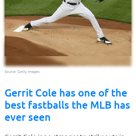
Source: Getty Images
Gerrit Cole has one of the
best fastballs the MLB has
ever seen