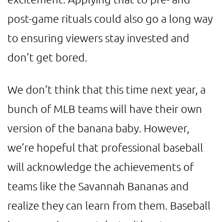
post-game rituals could also go a long way
to ensuring viewers stay invested and
don’t get bored.
We don’t think that this time next year, a
bunch of MLB teams will have their own
version of the banana baby. However,
we’re hopeful that professional baseball
will acknowledge the achievements of
teams like the Savannah Bananas and
realize they can learn from them. Baseball