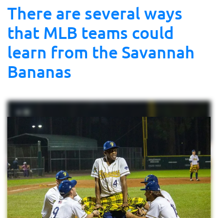
There are several ways
that MLB teams could
learn from the Savannah
Bananas