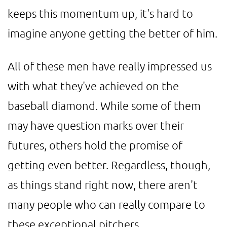
keeps this momentum up, it's hard to
imagine anyone getting the better of him.
All of these men have really impressed us
with what they've achieved on the
baseball diamond. While some of them
may have question marks over their
futures, others hold the promise of
getting even better. Regardless, though,
as things stand right now, there aren't
many people who can really compare to
these exceptional pitchers.