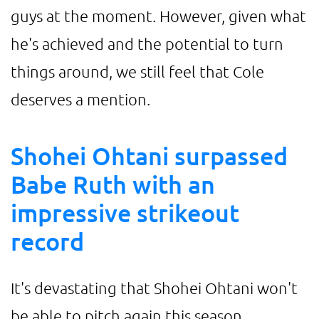
guys at the moment. However, given what
he's achieved and the potential to turn
things around, we still feel that Cole
deserves a mention.
Shohei Ohtani surpassed
Babe Ruth with an
impressive strikeout
record
It's devastating that Shohei Ohtani won't
be able to pitch again this season