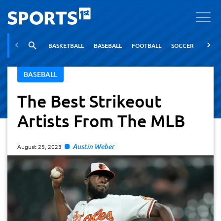
BASKETBALL
BASEBALL
FOOTBALL
SOCCER
TENNI
BASEBALL
The Best Strikeout
Artists From The MLB
Austin Weber
August 25, 2023