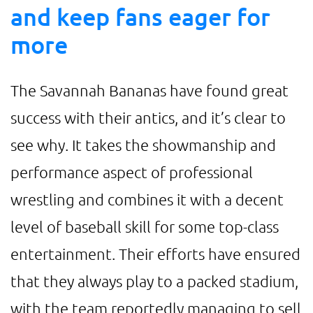
and keep fans eager for
more
The Savannah Bananas have found great
success with their antics, and it’s clear to
see why. It takes the showmanship and
performance aspect of professional
wrestling and combines it with a decent
level of baseball skill for some top-class
entertainment. Their efforts have ensured
that they always play to a packed stadium,
with the team reportedly managing to sell