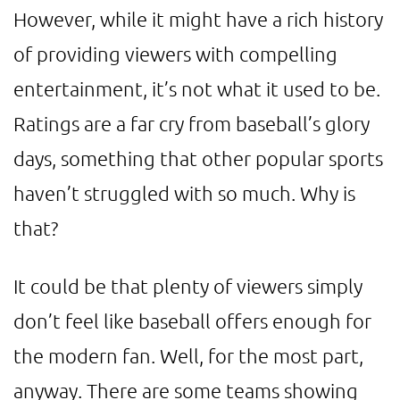
However, while it might have a rich history
of providing viewers with compelling
entertainment, it’s not what it used to be.
Ratings are a far cry from baseball’s glory
days, something that other popular sports
haven’t struggled with so much. Why is
that?
It could be that plenty of viewers simply
don’t feel like baseball offers enough for
the modern fan. Well, for the most part,
anyway. There are some teams showing