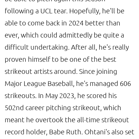
following a UCL tear. Hopefully, he'll be
able to come back in 2024 better than
ever, which could admittedly be quite a
difficult undertaking. After all, he's really
proven himself to be one of the best
strikeout artists around. Since joining
Major League Baseball, he's managed 606
strikeouts. In May 2023, he scored his
502nd career pitching strikeout, which
meant he overtook the all-time strikeout
record holder, Babe Ruth. Ohtani's also set