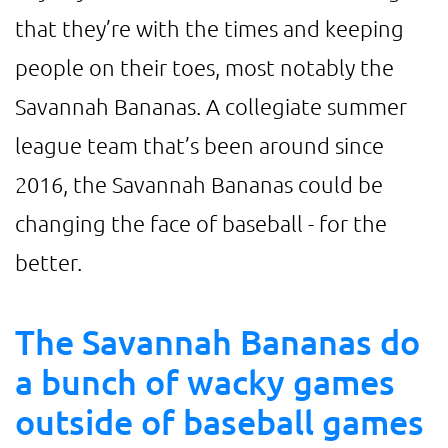
that they’re with the times and keeping
people on their toes, most notably the
Savannah Bananas. A collegiate summer
league team that’s been around since
2016, the Savannah Bananas could be
changing the face of baseball - for the
better.
The Savannah Bananas do
a bunch of wacky games
outside of baseball games