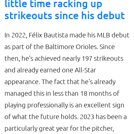
little time racking up
strikeouts since his debut
In 2022, Félix Bautista made his MLB debut
as part of the Baltimore Orioles. Since
then, he's achieved nearly 197 strikeouts
and already earned one All-Star
appearance. The fact that he's already
managed this in less than 18 months of
playing professionally is an excellent sign
of what the future holds. 2023 has been a
particularly great year for the pitcher,