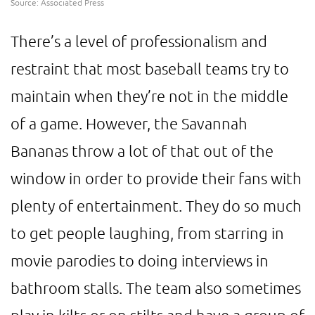
Source: Associated Press
There’s a level of professionalism and
restraint that most baseball teams try to
maintain when they’re not in the middle
of a game. However, the Savannah
Bananas throw a lot of that out of the
window in order to provide their fans with
plenty of entertainment. They do so much
to get people laughing, from starring in
movie parodies to doing interviews in
bathroom stalls. The team also sometimes