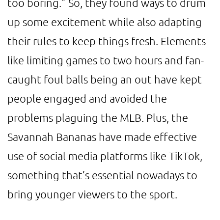
too boring.” So, they found ways to drum
up some excitement while also adapting
their rules to keep things fresh. Elements
like limiting games to two hours and fan-
caught foul balls being an out have kept
people engaged and avoided the
problems plaguing the MLB. Plus, the
Savannah Bananas have made effective
use of social media platforms like TikTok,
something that’s essential nowadays to
bring younger viewers to the sport.