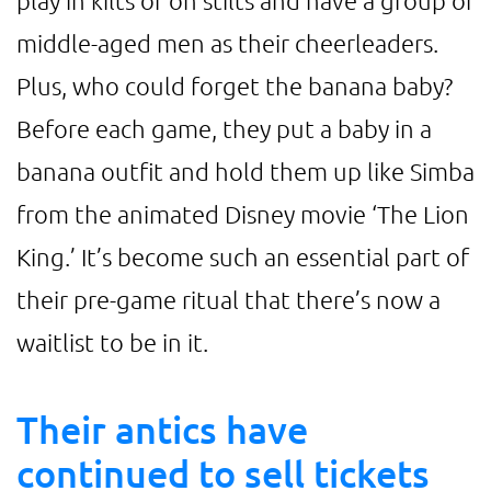
play in kilts or on stilts and have a group of
middle-aged men as their cheerleaders.
Plus, who could forget the banana baby?
Before each game, they put a baby in a
banana outfit and hold them up like Simba
from the animated Disney movie ‘The Lion
King.’ It’s become such an essential part of
their pre-game ritual that there’s now a
waitlist to be in it.
Their antics have
continued to sell tickets