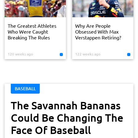
The Greatest Athletes
Why Are People
Who Were Caught
Obsessed With Max
Breaking The Rules
Verstappen Retiring?
120 weeks ago
122 weeks ago
BASEBALL
The Savannah Bananas
Could Be Changing The
Face Of Baseball