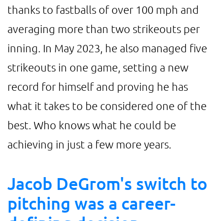
thanks to fastballs of over 100 mph and
averaging more than two strikeouts per
inning. In May 2023, he also managed five
strikeouts in one game, setting a new
record for himself and proving he has
what it takes to be considered one of the
best. Who knows what he could be
achieving in just a few more years.
Jacob DeGrom's switch to
pitching was a career-