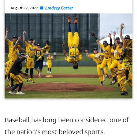
Lindsey Carter
August 22, 2022
Baseball has long been considered one of
the nation’s most beloved sports.