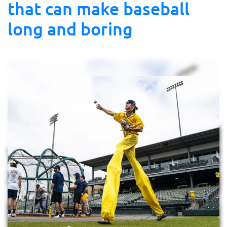
that can make baseball
long and boring