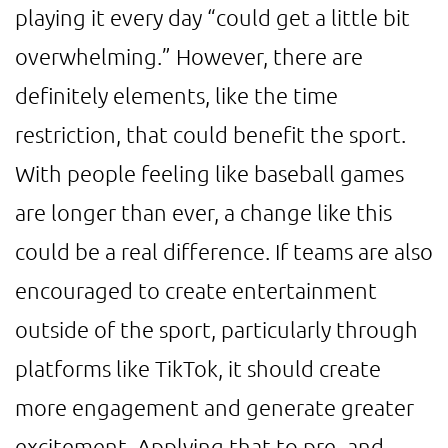
playing it every day “could get a little bit
overwhelming.” However, there are
definitely elements, like the time
restriction, that could benefit the sport.
With people feeling like baseball games
are longer than ever, a change like this
could be a real difference. If teams are also
encouraged to create entertainment
outside of the sport, particularly through
platforms like TikTok, it should create
more engagement and generate greater
excitement. Applying that to pre- and