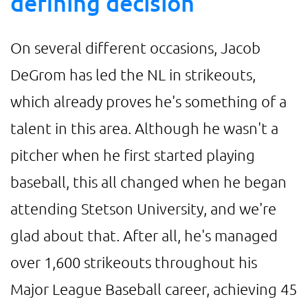
defining decision
On several different occasions, Jacob
DeGrom has led the NL in strikeouts,
which already proves he's something of a
talent in this area. Although he wasn't a
pitcher when he first started playing
baseball, this all changed when he began
attending Stetson University, and we're
glad about that. After all, he's managed
over 1,600 strikeouts throughout his
Major League Baseball career, achieving 45