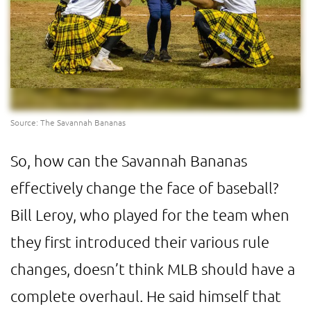
Source: The Savannah Bananas
So, how can the Savannah Bananas
effectively change the face of baseball?
Bill Leroy, who played for the team when
they first introduced their various rule
changes, doesn’t think MLB should have a
complete overhaul. He said himself that