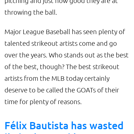
pitching and just how good they are at
throwing the ball.
Major League Baseball has seen plenty of
talented strikeout artists come and go
over the years. Who stands out as the best
of the best, though? The best strikeout
artists from the MLB today certainly
deserve to be called the GOATs of their
time for plenty of reasons.
Félix Bautista has wasted