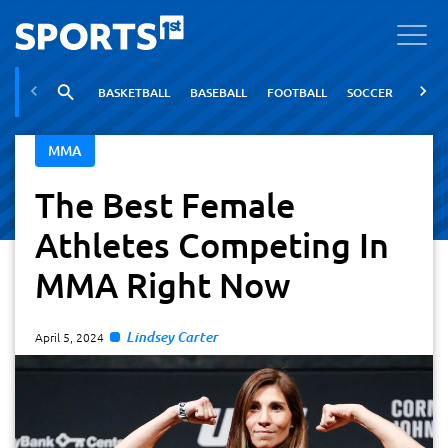
BASKETBALL
BASEBALL
FOOTBALL
SOCCER
TENNI
MMA
The Best Female
Athletes Competing In
MMA Right Now
Lindsey Carter
April 5, 2024