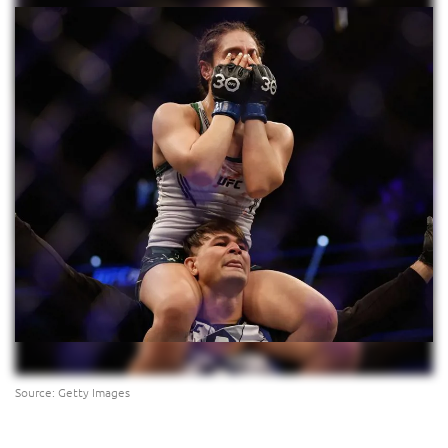
Source: Getty Images