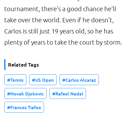
tournament, there's a good chance he'll
take over the world. Even if he doesn't,
Carlos is still just 19 years old, so he has
plenty of years to take the court by storm.
Related Tags
Tennis
US Open
Carlos Alcaraz
Novak Djokovic
Rafael Nadal
Frances Tiafoe