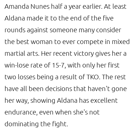
Amanda Nunes half a year earlier. At least
Aldana made it to the end of the five
rounds against someone many consider
the best woman to ever compete in mixed
martial arts. Her recent victory gives her a
win-lose rate of 15-7, with only her first
two losses being a result of TKO. The rest
have all been decisions that haven't gone
her way, showing Aldana has excellent
endurance, even when she's not
dominating the fight.