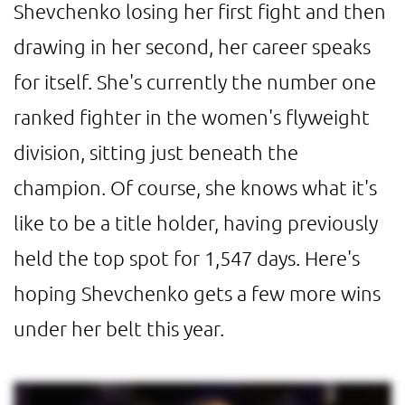
Shevchenko losing her first fight and then
drawing in her second, her career speaks
for itself. She's currently the number one
ranked fighter in the women's flyweight
division, sitting just beneath the
champion. Of course, she knows what it's
like to be a title holder, having previously
held the top spot for 1,547 days. Here's
hoping Shevchenko gets a few more wins
under her belt this year.