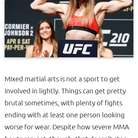
Mixed martial arts is not a sport to get
involved in lightly. Things can get pretty
brutal sometimes, with plenty of fights
ending with at least one person looking
worse for wear. Despite how severe MMA