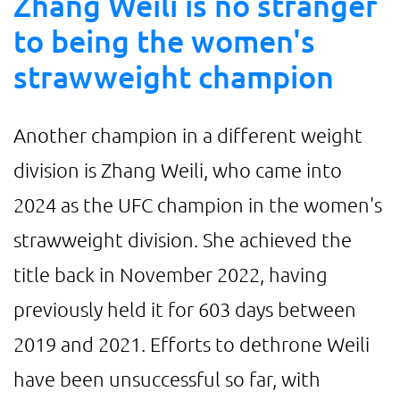
Zhang Weili is no stranger
to being the women's
strawweight champion
Another champion in a different weight
division is Zhang Weili, who came into
2024 as the UFC champion in the women's
strawweight division. She achieved the
title back in November 2022, having
previously held it for 603 days between
2019 and 2021. Efforts to dethrone Weili
have been unsuccessful so far, with