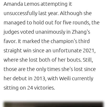
Amanda Lemos attempting it
unsuccessfully last year. Although she
managed to hold out for five rounds, the
judges voted unanimously in Zhang's
favor. It marked the champion's third
straight win since an unfortunate 2021,
where she lost both of her bouts. Still,
those are the only times she's lost since
her debut in 2013, with Weili currently
sitting on 24 victories.