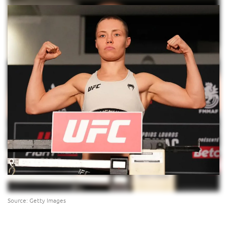
Source: Getty Images