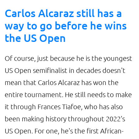
Carlos Alcaraz still has a
way to go before he wins
the US Open
Of course, just because he is the youngest
US Open semifinalist in decades doesn't
mean that Carlos Alcaraz has won the
entire tournament. He still needs to make
it through Frances Tiafoe, who has also
been making history throughout 2022's
US Open. For one, he's the first African-