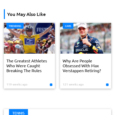
You May Also Like
TRENDING
CARS
The Greatest Athletes
Why Are People
Who Were Caught
Obsessed With Max
Breaking The Rules
Verstappen Retiring?
119 weeks ago
121 weeks ago
TENNIS