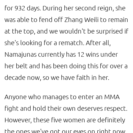
for 932 days. During her second reign, she
was able to fend off Zhang Weili to remain
at the top, and we wouldn't be surprised if
she's looking for a rematch. After all,
Namajunas currently has 12 wins under
her belt and has been doing this for over a
decade now, so we have faith in her.
Anyone who manages to enter an MMA
fight and hold their own deserves respect.
However, these five women are definitely
the ones we've got our eyes on right now.