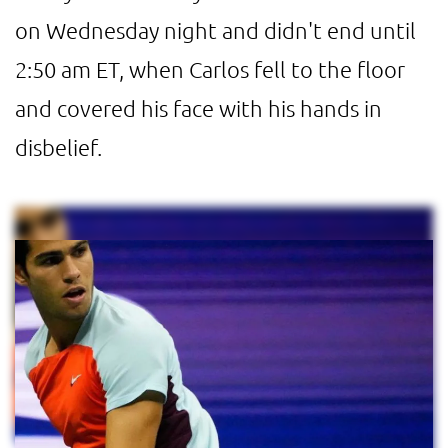
on Wednesday night and didn't end until
2:50 am ET, when Carlos fell to the floor
and covered his face with his hands in
disbelief.