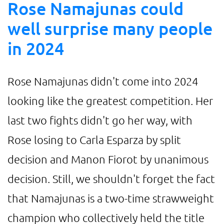
Rose Namajunas could
well surprise many people
in 2024
Rose Namajunas didn't come into 2024
looking like the greatest competition. Her
last two fights didn't go her way, with
Rose losing to Carla Esparza by split
decision and Manon Fiorot by unanimous
decision. Still, we shouldn't forget the fact
that Namajunas is a two-time strawweight
champion who collectively held the title