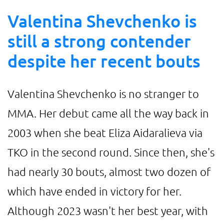
Valentina Shevchenko is
still a strong contender
despite her recent bouts
Valentina Shevchenko is no stranger to
MMA. Her debut came all the way back in
2003 when she beat Eliza Aidaralieva via
TKO in the second round. Since then, she's
had nearly 30 bouts, almost two dozen of
which have ended in victory for her.
Although 2023 wasn't her best year, with