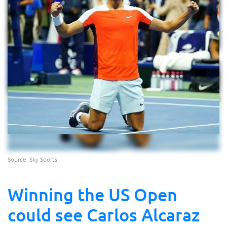
Source: Sky Sports
Winning the US Open
could see Carlos Alcaraz