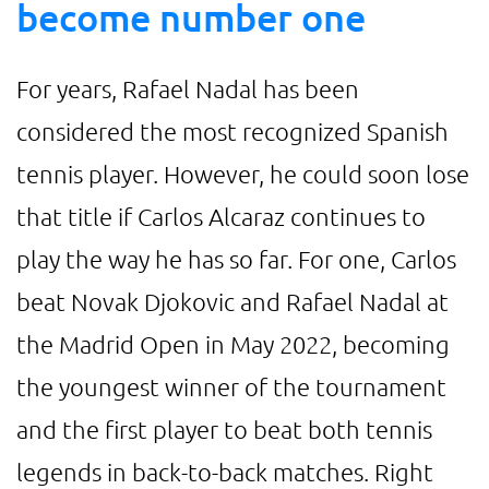
become number one
For years, Rafael Nadal has been
considered the most recognized Spanish
tennis player. However, he could soon lose
that title if Carlos Alcaraz continues to
play the way he has so far. For one, Carlos
beat Novak Djokovic and Rafael Nadal at
the Madrid Open in May 2022, becoming
the youngest winner of the tournament
and the first player to beat both tennis
legends in back-to-back matches. Right