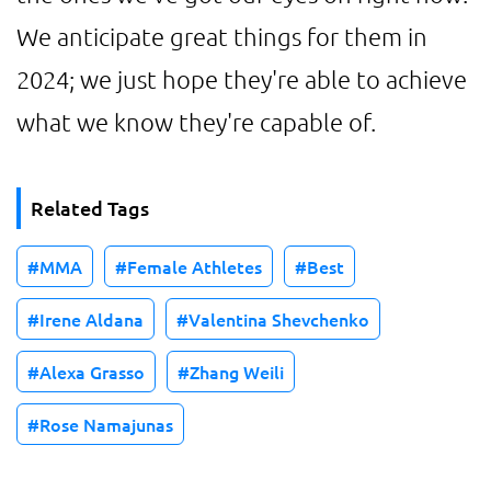
We anticipate great things for them in
2024; we just hope they're able to achieve
what we know they're capable of.
Related Tags
MMA
Female Athletes
Best
Irene Aldana
Valentina Shevchenko
Alexa Grasso
Zhang Weili
Rose Namajunas