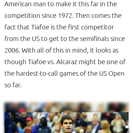
American man to make it this far in the
competition since 1972. Then comes the
fact that Tiafoe is the first competitor
from the US to get to the semifinals since
2006. With all of this in mind, it looks as
though Tiafoe vs. Alcaraz might be one of
the hardest-to-call games of the US Open
so far.