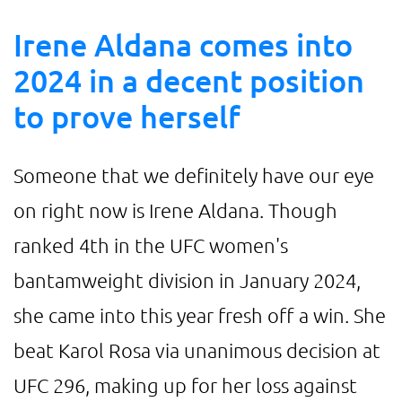
Irene Aldana comes into
2024 in a decent position
to prove herself
Someone that we definitely have our eye
on right now is Irene Aldana. Though
ranked 4th in the UFC women's
bantamweight division in January 2024,
she came into this year fresh off a win. She
beat Karol Rosa via unanimous decision at
UFC 296, making up for her loss against