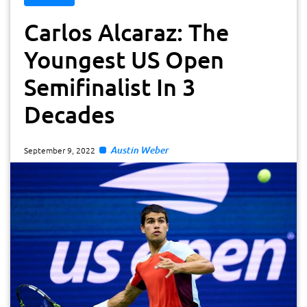
Carlos Alcaraz: The
Youngest US Open
Semifinalist In 3
Decades
Austin Weber
September 9, 2022