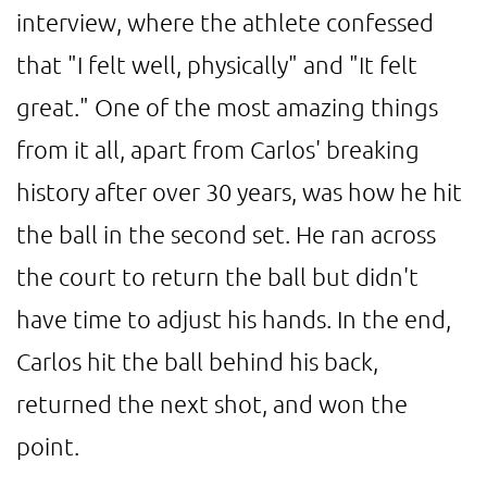
interview, where the athlete confessed
that "I felt well, physically" and "It felt
great." One of the most amazing things
from it all, apart from Carlos' breaking
history after over 30 years, was how he hit
the ball in the second set. He ran across
the court to return the ball but didn't
have time to adjust his hands. In the end,
Carlos hit the ball behind his back,
returned the next shot, and won the
point.