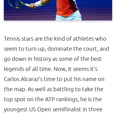
Tennis stars are the kind of athletes who
seem to turn up, dominate the court, and
go down in history as some of the best
legends of all time. Now, it seems it's
Carlos Alcaraz's time to put his name on
the map. As well as battling to take the
top spot on the ATP rankings, he is the
youngest US Open semifinalist in three