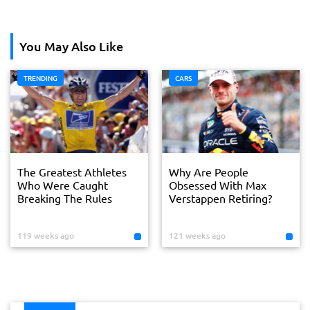
You May Also Like
TRENDING
CARS
The Greatest Athletes
Why Are People
Who Were Caught
Obsessed With Max
Breaking The Rules
Verstappen Retiring?
119 weeks ago
121 weeks ago