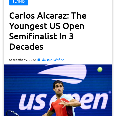
TENNIS
Carlos Alcaraz: The
Youngest US Open
Semifinalist In 3
Decades
Austin Weber
September 9, 2022