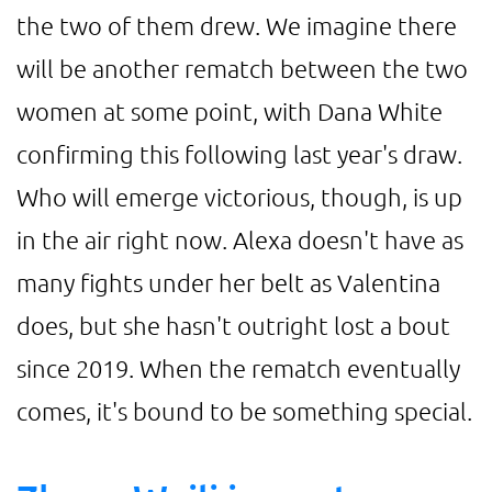
the two of them drew. We imagine there
will be another rematch between the two
women at some point, with Dana White
confirming this following last year's draw.
Who will emerge victorious, though, is up
in the air right now. Alexa doesn't have as
many fights under her belt as Valentina
does, but she hasn't outright lost a bout
since 2019. When the rematch eventually
comes, it's bound to be something special.