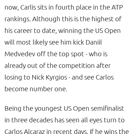
now, Carlis sits in fourth place in the ATP
rankings. Although this is the highest of
his career to date, winning the US Open
will most likely see him kick Daniil
Medvedev off the top spot - who is
already out of the competition after
losing to Nick Kyrgios - and see Carlos
become number one.
Being the youngest US Open semifinalist
in three decades has seen all eyes turn to
Carlos Alcaraz in recent days. If he wins the