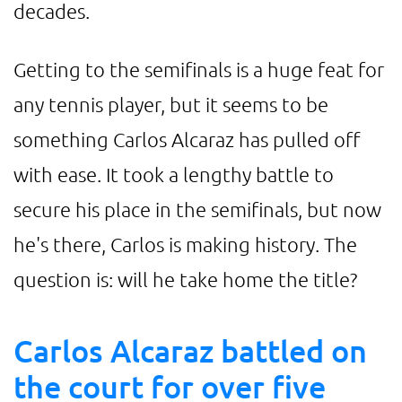
decades.
Getting to the semifinals is a huge feat for
any tennis player, but it seems to be
something Carlos Alcaraz has pulled off
with ease. It took a lengthy battle to
secure his place in the semifinals, but now
he's there, Carlos is making history. The
question is: will he take home the title?
Carlos Alcaraz battled on
the court for over five