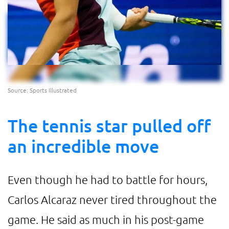
Source: Sports Illustrated
The tennis star pulled off
an incredible move
Even though he had to battle for hours,
Carlos Alcaraz never tired throughout the
game. He said as much in his post-game