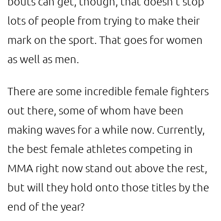
bouts can get, though, that doesn't stop
lots of people from trying to make their
mark on the sport. That goes for women
as well as men.
There are some incredible female fighters
out there, some of whom have been
making waves for a while now. Currently,
the best female athletes competing in
MMA right now stand out above the rest,
but will they hold onto those titles by the
end of the year?