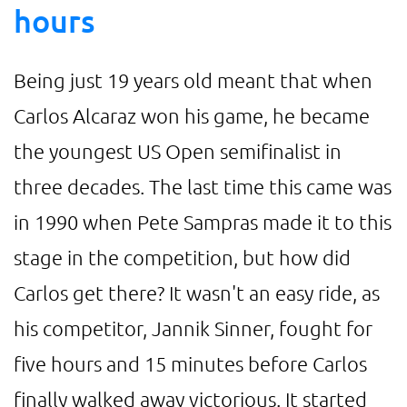
hours
Being just 19 years old meant that when
Carlos Alcaraz won his game, he became
the youngest US Open semifinalist in
three decades. The last time this came was
in 1990 when Pete Sampras made it to this
stage in the competition, but how did
Carlos get there? It wasn't an easy ride, as
his competitor, Jannik Sinner, fought for
five hours and 15 minutes before Carlos
finally walked away victorious. It started