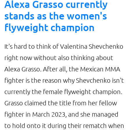
Alexa Grasso currently
stands as the women's
flyweight champion
It's hard to think of Valentina Shevchenko
right now without also thinking about
Alexa Grasso. After all, the Mexican MMA
fighter is the reason why Shevchenko isn't
currently the female flyweight champion.
Grasso claimed the title from her fellow
fighter in March 2023, and she managed
to hold onto it during their rematch when